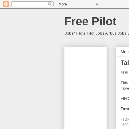
Free Pilot
Jobs4Pilots Pilot Jobs Airbus Jobs 
Mond
Ta
FOR
This 
more
FIN
Trust