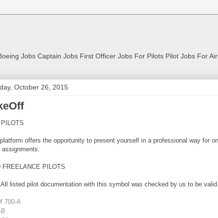
Boeing Jobs Captain Jobs First Officer Jobs For Pilots Pilot Jobs For Ai
ay, October 26, 2015
keOff
 PILOTS
platform offers the opportunity to present yourself in a professional way for o
 assignments.
D FREELANCE PILOTS
All listed pilot documentation with this symbol was checked by us to be valid