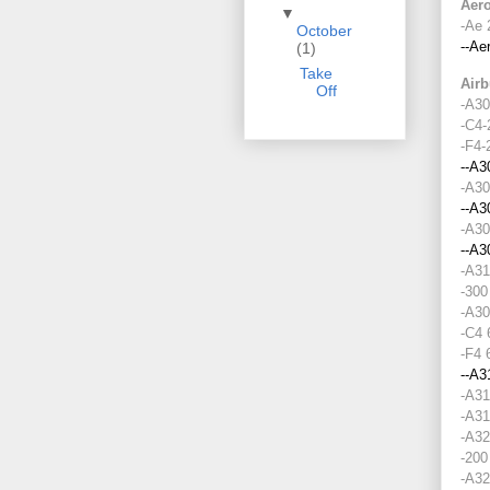
▼
October
(1)
Take
Off