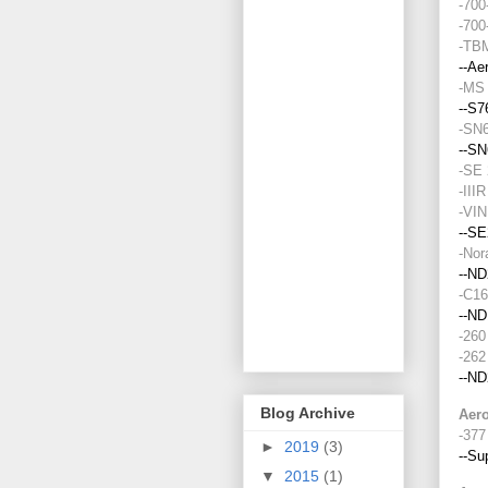
Blog Archive
►
2019
(3)
▼
2015
(1)