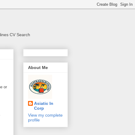
rlines CV Search
About Me
ne or
Asiatic In
Corp
.
View my complete
profile